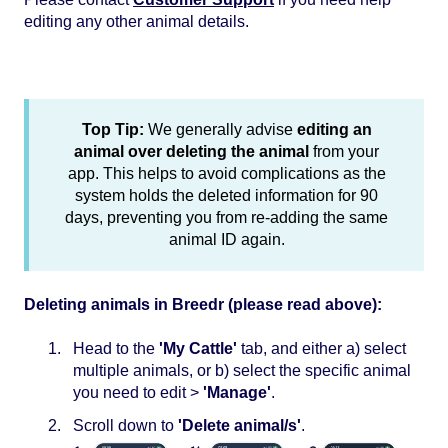
editing any other animal details.
Top Tip:
We generally advise
editing an
animal over deleting the animal
from your
app. This helps to avoid complications as the
system holds the deleted information for 90
days, preventing you from re-adding the same
animal ID again.
Deleting animals in Breedr (please read above):
Head to the
'My Cattle'
tab, and either a) select
multiple animals, or b) select the specific animal
you need to edit >
'Manage'
.
Scroll down to
'Delete animal/s'
.