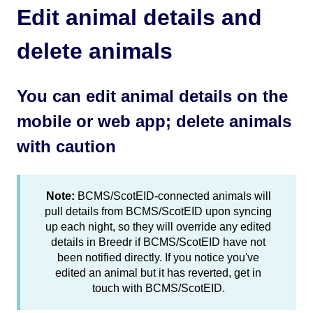
Edit animal details and
delete animals
You can edit animal details on the
mobile or web app; delete animals
with caution
Note:
BCMS/ScotEID-connected animals will
pull details from BCMS/ScotEID upon syncing
up each night, so they will override any edited
details in Breedr if BCMS/ScotEID have not
been notified directly. If you notice you've
edited an animal but it has reverted, get in
touch with BCMS/ScotEID.