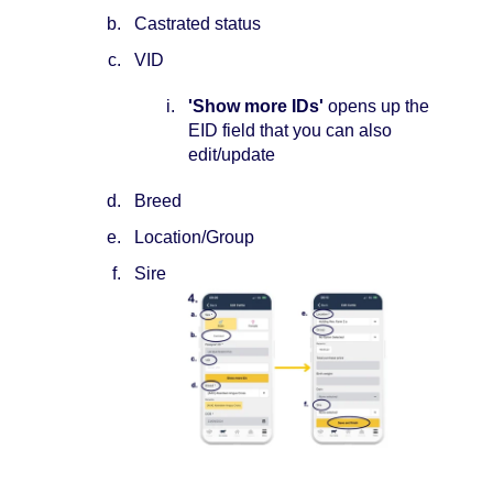
Castrated status
VID
'Show more IDs'
opens up the
EID field that you can also
edit/update
Breed
Location/Group
Sire