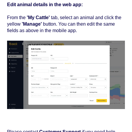
Edit animal details in the web app:
From the
'My Cattle'
tab, select an animal and click the
yellow
'Manage'
button. You can then edit the same
fields as above in the mobile app.
Please contact
Customer Support
if you need help