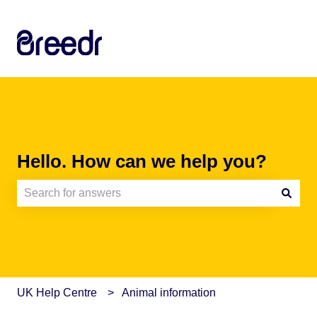
Hello. How can we help you?
There are no suggestions because the search field is e
UK Help Centre
Animal information