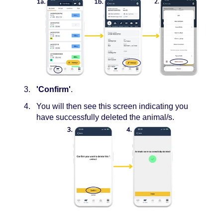
'Confirm'
.
You will then see this screen indicating you
have successfully deleted the animal/s.