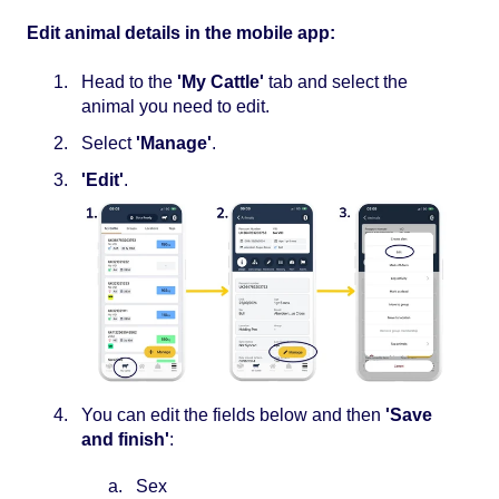
Edit animal details in the mobile app:
Head to the
'My Cattle'
tab and select the
animal you need to edit.
Select
'Manage'
.
'Edit'
.
You can edit the fields below and then
'Save
and finish'
:
Sex