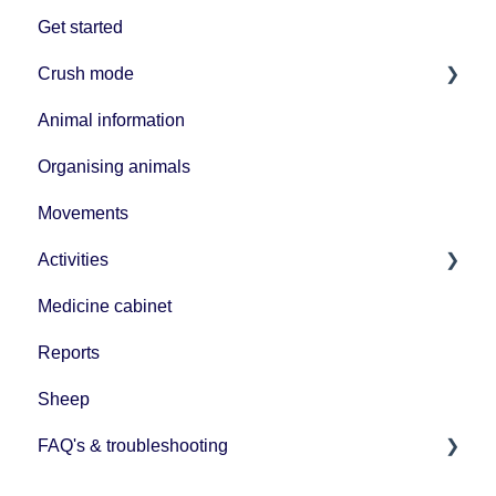
Get started
Crush mode
Animal information
Equipment
Organising animals
Movements
Activities
Medicine cabinet
Uploading data
Reports
Sheep
FAQ's & troubleshooting
BCMS/ScotEID connection