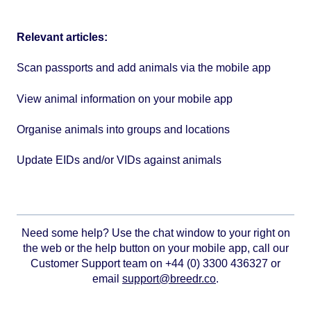
Relevant articles:
Scan passports and add animals via the mobile app
View animal information on your mobile app
Organise animals into groups and locations
Update EIDs and/or VIDs against animals
Need some help? Use the chat window to your right on
the web or the help button on your mobile app, call our
Customer Support team on +44 (0) 3300 436327 or
email
support@breedr.co
.