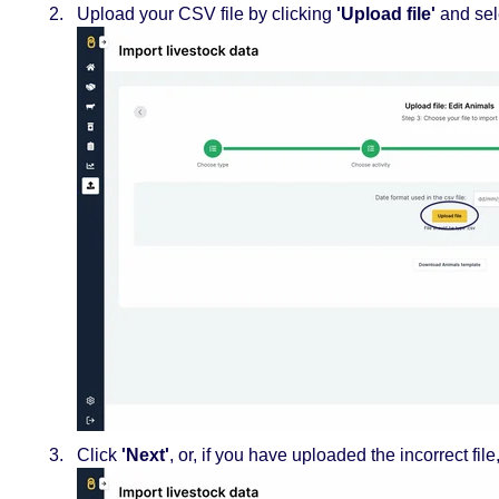
Upload your CSV file by clicking
'Upload file'
and sel
Click
'Next'
, or, if you have uploaded the incorrect file