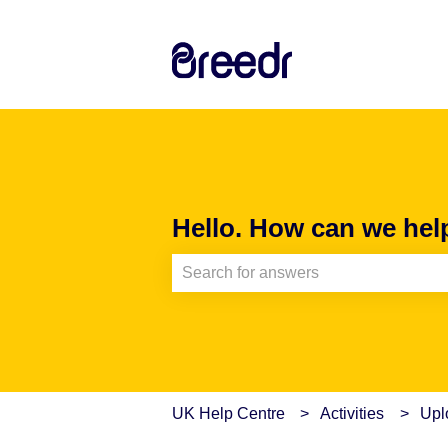
Hello. How can we hel
There are no suggestions because th
UK Help Centre
Activities
Upl