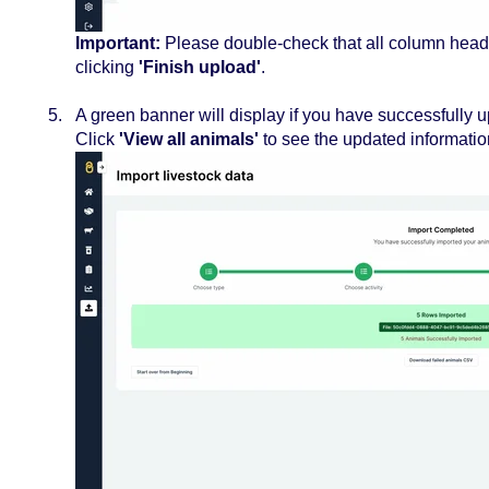
Important:
Please double-check that all column heade
clicking
'Finish upload'
.
A green banner will display if you have successfully 
Click
'View all animals'
to see the updated informatio