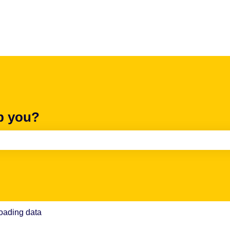
p you?
e search field is empty.
oading data