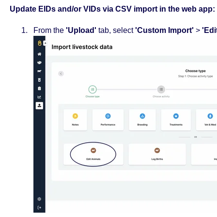
Update EIDs and/or VIDs via CSV import in the web app:
From the
'Upload'
tab, select
'Custom Import'
>
'Edi