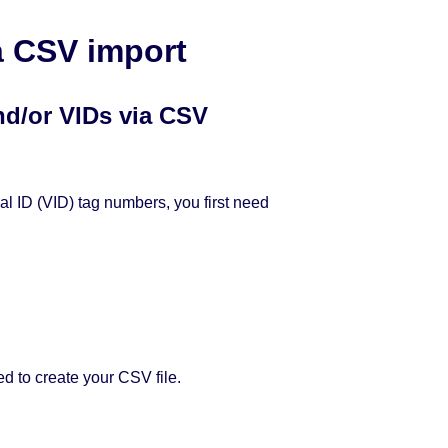
a CSV import
nd/or VIDs via CSV
ual ID (VID) tag numbers, you first need
d to create your CSV file.