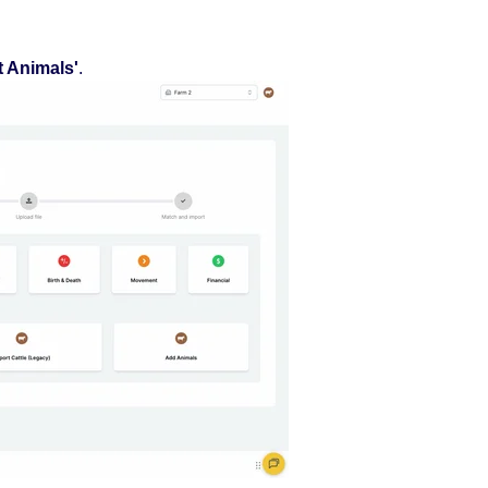
t Animals'
.