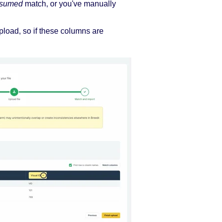
sumed
match, or you've manually
pload, so if these columns are