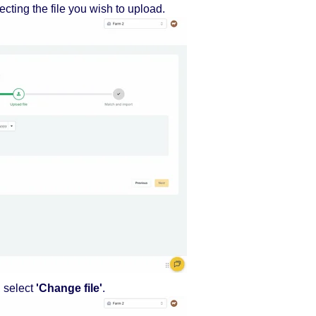
ecting the file you wish to upload.
, select
'Change file'
.