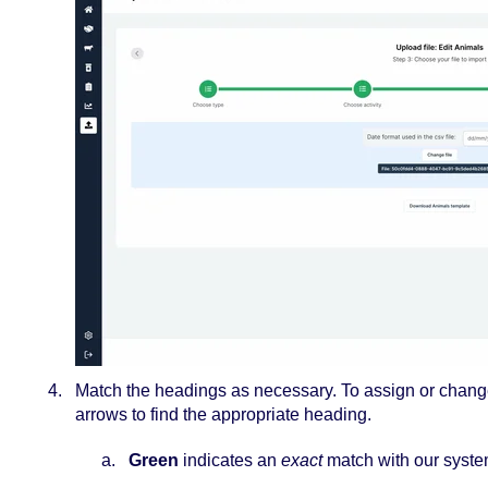
Match the headings as necessary. To assign or chan
arrows to find the appropriate heading.
Green
indicates an
exact
match with our syste