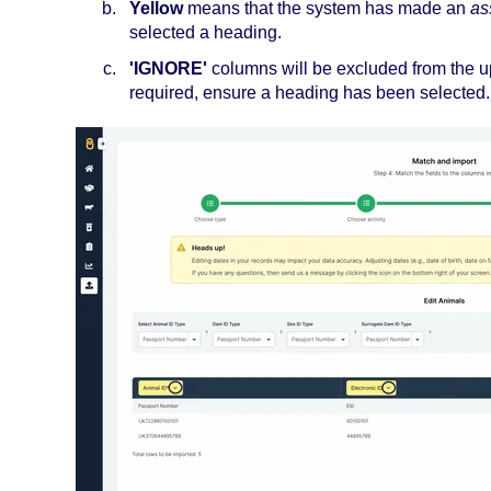
Yellow
means that the system has made an
as
selected a heading.
'IGNORE'
columns will be excluded from the u
required, ensure a heading has been selected.