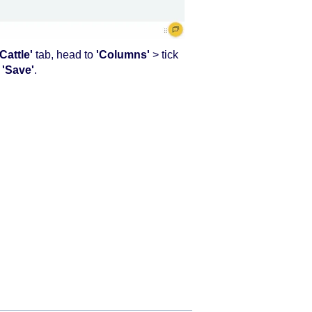
Cattle'
tab, head to
'Columns'
> tick
d
'Save'
.