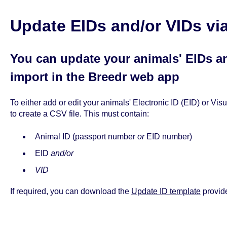
Update EIDs and/or VIDs vi
You can update your animals' EIDs a
import in the Breedr web app
To either add or edit your animals' Electronic ID (EID) or Vis
to create a CSV file. This must contain:
Animal ID (passport number
or
EID number)
EID
and/or
VID
If required, you can download the
Update ID template
provide