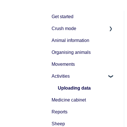
Get started
Crush mode
Animal information
Equipment
Organising animals
Movements
Activities
Uploading data
Medicine cabinet
Reports
Sheep