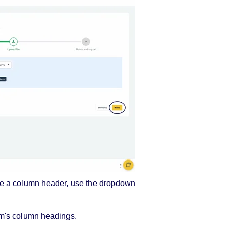
ge a column header, use the dropdown
m's column headings.