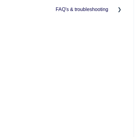
FAQ's & troubleshooting
BCMS/ScotEID connection
User management
Mobile app management
Herd management
Reports
Crush mode
Support