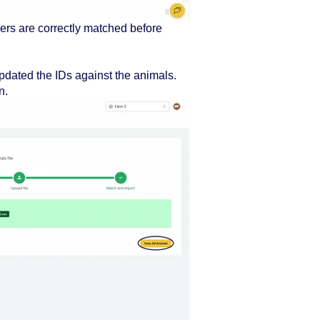
rs are correctly matched before
updated the IDs against the animals.
n.