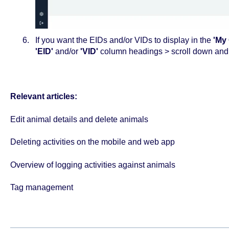
If you want the EIDs and/or VIDs to display in the
'My 
'EID'
and/or
'VID'
column headings > scroll down an
Relevant articles:
Edit animal details and delete animals
Deleting activities on the mobile and web app
Overview of logging activities against animals
Tag management