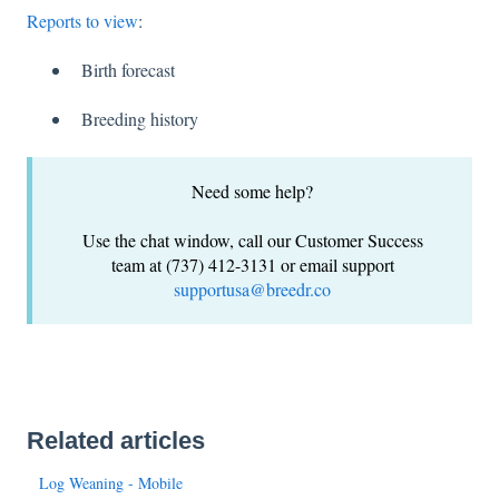
Reports to view
:
Birth forecast
Breeding history
Need some help?
Use the chat window, call our Customer Success
team at (737) 412-3131 or email support
supportusa@breedr.co
Related articles
Log Weaning - Mobile