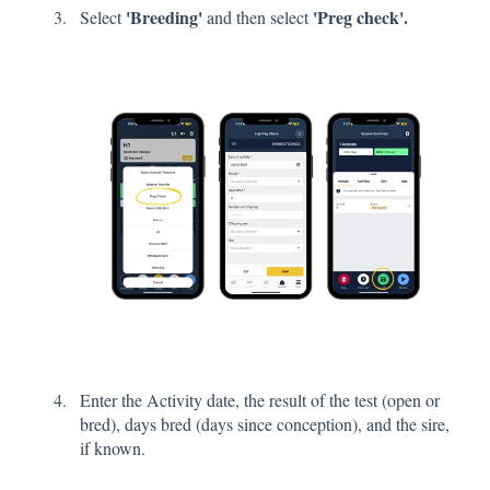
'Breeding'
'Preg check'.
Select
and then select
Enter the Activity date, the result of the test (open or
bred), days bred (days since conception), and the sire,
if known.