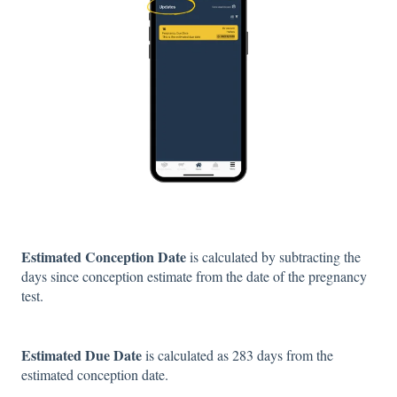
Estimated Conception Date
is calculated by subtracting the
days since conception estimate from the date of the pregnancy
test.
Estimated Due Date
is calculated as 283 days from the
estimated conception date.