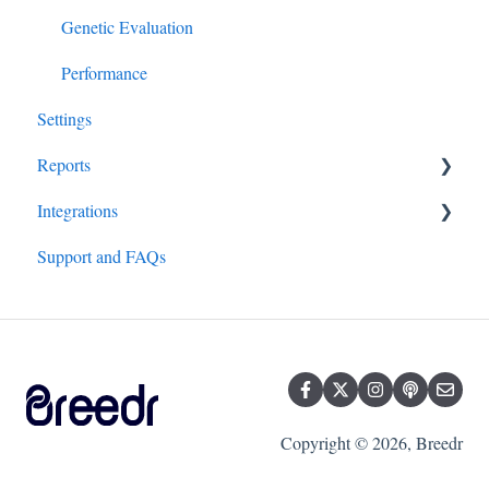
Genetic Evaluation
Performance
Settings
Reports
Integrations
All Reports
Support and FAQs
Hardware/Equipment
Genetics
Copyright © 2026, Breedr