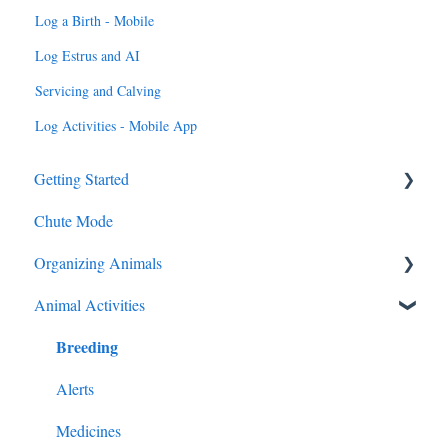
Log a Birth - Mobile
Log Estrus and AI
Servicing and Calving
Log Activities - Mobile App
Getting Started
Chute Mode
Add Animals
Organizing Animals
Animal Activities
Groups, Locations, Tags
Breeding
My Cattle
Alerts
Medicines