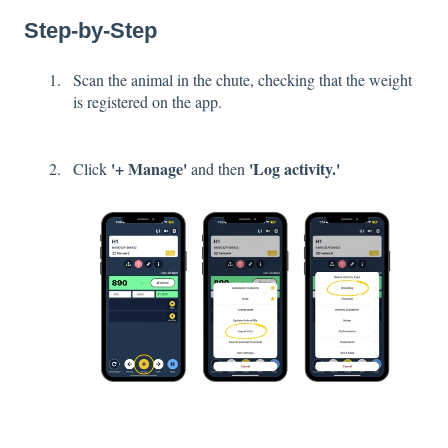
Step-by-Step
Scan the animal in the chute, checking that the weight
is registered on the app.
'+ Manage'
'Log activity.'
Click
and then