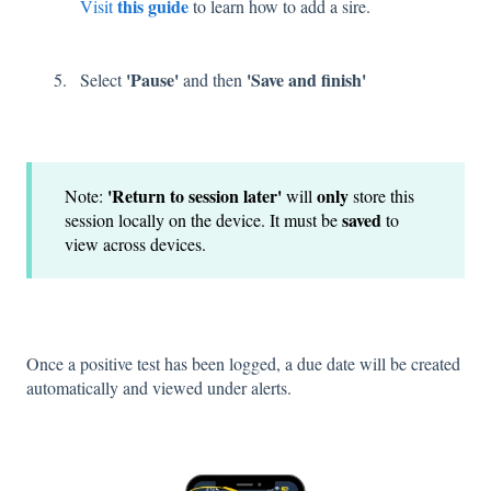
this guide
Visit
to learn how to add a sire.
'Pause'
'Save and finish'
Select
and then
'Return to session later'
only
​Note:
will
store this
saved
session locally on the device. It must be
to
view across devices.
Once a positive test has been logged, a due date will be created
automatically and viewed under alerts.