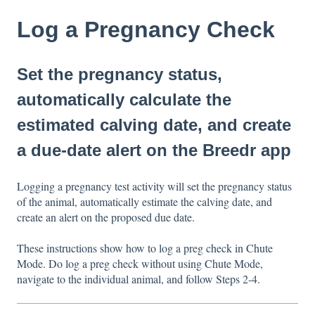
Log a Pregnancy Check
Set the pregnancy status,
automatically calculate the
estimated calving date, and create
a due-date alert on the Breedr app
Logging a pregnancy test activity will set the pregnancy status
of the animal, automatically estimate the calving date, and
create an alert on the proposed due date.
These instructions show how to log a preg check in Chute
Mode. Do log a preg check without using Chute Mode,
navigate to the individual animal, and follow Steps 2-4.