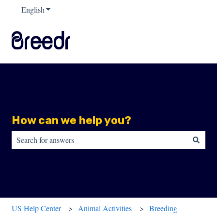
English
Show submenu for translations
How can we help you?
There are no suggestions because the search field is empty.
US Help Center
Animal Activities
Breeding