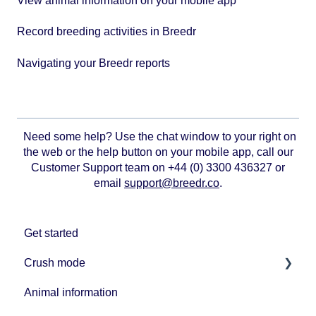
View animal information on your mobile app
Record breeding activities in Breedr
Navigating your Breedr reports
Need some help? Use the chat window to your right on
the web or the help button on your mobile app, call our
Customer Support team on +44 (0) 3300 436327 or
email
support@breedr.co
.
Get started
Crush mode
Animal information
Equipment