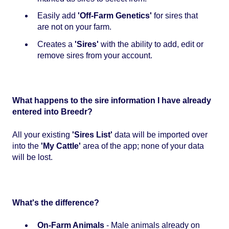
Easily add
'Off-Farm Genetics'
for sires that
are not on your farm.
Creates a
'Sires'
with the ability to add, edit or
remove sires from your account.
What happens to the sire information I have already
entered into Breedr?
All your existing
'Sires List'
data will be imported over
into the
'My Cattle'
area of the app; none of your data
will be lost.
What's the difference?
On-Farm Animals
- Male animals already on