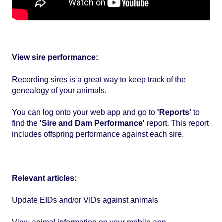
View sire performance:
Recording sires is a great way to keep track of the
genealogy of your animals.
You can log onto your web app and go to
'Reports'
to
find the
'Sire and Dam Performance'
report. This report
includes offspring performance against each sire.
Relevant articles:
Update EIDs and/or VIDs against animals