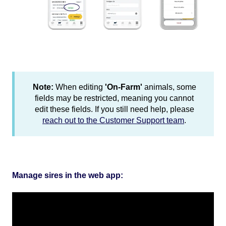
Note:
When editing
'On-Farm'
animals, some
fields may be restricted, meaning you cannot
edit these fields. If you still need help, please
reach out to the Customer Support team
.
Manage sires in the web app: