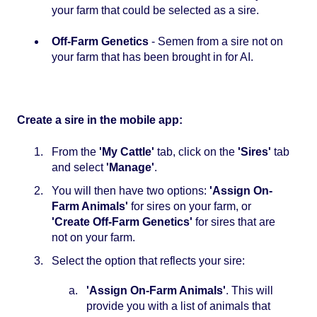
your farm that could be selected as a sire.
Off-Farm Genetics
- Semen from a sire not on
your farm that has been brought in for AI.
Create a sire in the mobile app:
From the
'My Cattle'
tab, click on the
'Sires'
tab
and select
'Manage'
.
You will then have two options:
'Assign On-
Farm Animals'
for sires on your farm, or
'Create Off-Farm Genetics'
for sires that are
not on your farm.
Select the option that reflects your sire:
'Assign On-Farm Animals'
. This will
provide you with a list of animals that