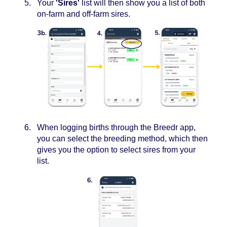
Your
'Sires'
list will then show you a list of both
on-farm and off-farm sires.
When logging births through the Breedr app,
you can select the breeding method, which then
gives you the option to select sires from your
list.