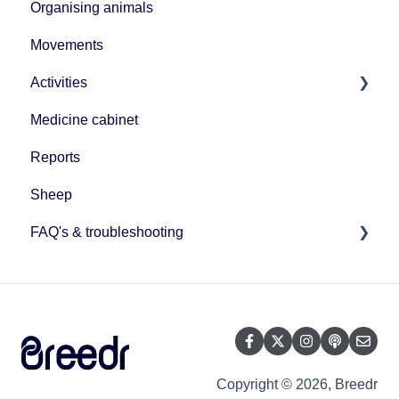
Organising animals
Movements
Activities
Medicine cabinet
Uploading data
Reports
Sheep
FAQ's & troubleshooting
BCMS/ScotEID connection
User management
Mobile app management
Herd management
Copyright © 2026, Breedr