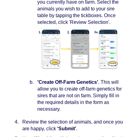
you currently have on farm. Select the
animals you wish to add to your sire
table by tapping the tickboxes. Once
selected, click 'Review Selection'.
'Create Off-Farm Genetics'
. This will
allow you to create off-farm genetics for
sires that are not on farm. Simply fill in
the required details in the form as
necessary.
Review the selection of animals, and once you
are happy, click
'Submit'
.