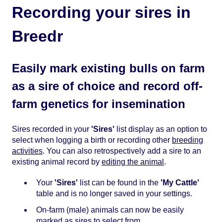
Recording your sires in
Breedr
Easily mark existing bulls on farm
as a sire of choice and record off-
farm genetics for insemination
Sires recorded in your
'Sires'
list display as an option to
select when logging a birth or recording other
breeding
activities
. You can also retrospectively add a sire to an
existing animal record by
editing the animal
.
Your
'Sires'
list can be found in the
'My Cattle'
table and is no longer saved in your settings.
On-farm (male) animals can now be easily
marked as sires to select from.