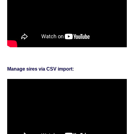
Manage sires via CSV import: