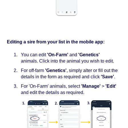
Editing a sire from your list in the mobile app:
You can edit
'On-Farm'
and
'Genetics'
animals. Click into the animal you wish to edit.
For off-farm
'Genetics'
, simply alter or fill out the
details in the form as required and click
'Save'
.
For 'On-Farm' animals, select
'Manage'
>
'Edit'
and edit the details as required.