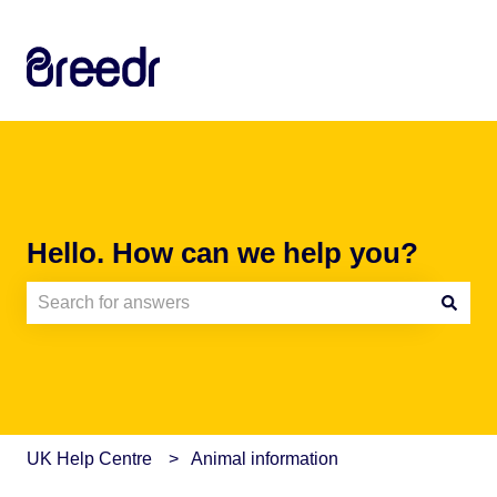
Hello. How can we help you?
There are no suggestions because the search field is e
UK Help Centre
Animal information