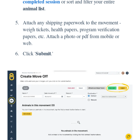
completed session
or sort and filter your entire
animal list
.
Attach any shipping paperwork to the movement -
weigh tickets, health papers, program verification
papers, etc. Attach a photo or pdf from mobile or
web.
Submit
Click '
.'