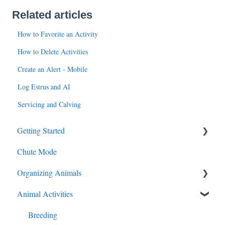
Related articles
How to Favorite an Activity
How to Delete Activities
Create an Alert - Mobile
Log Estrus and AI
Servicing and Calving
Getting Started
Chute Mode
Add Animals
Organizing Animals
Animal Activities
Groups, Locations, Tags
My Cattle
Breeding