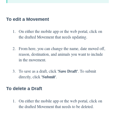
To edit a Movement
On either the mobile app or the web portal, click on
the drafted Movement that needs updating.
From here, you can change the name, date moved off,
reason, destination, and animals you want to include
in the movement.
'Save Draft'
To save as a draft, click
. To submit
'Submit'
directly, click
.
To delete a Draft
On either the mobile app or the web portal, click on
the drafted Movement that needs to be deleted.