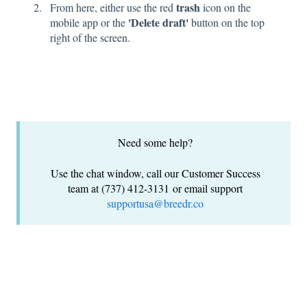
trash
From here, either use the red
icon on the
'Delete draft'
mobile app or the
button on the top
right of the screen.
Need some help?
Use the chat window, call our Customer Success
team at (737) 412-3131 or email support
supportusa@breedr.co