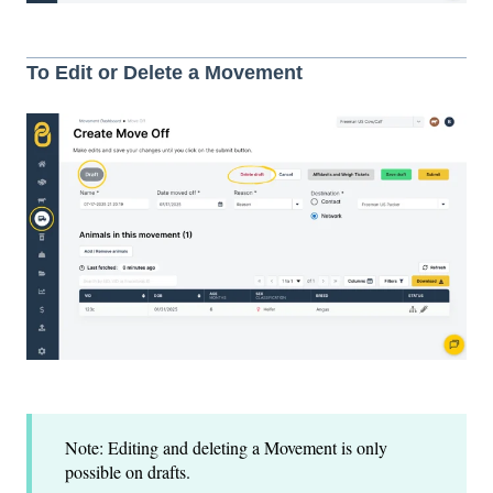
To Edit or Delete a Movement
Note: Editing and deleting a Movement is only
possible on drafts.