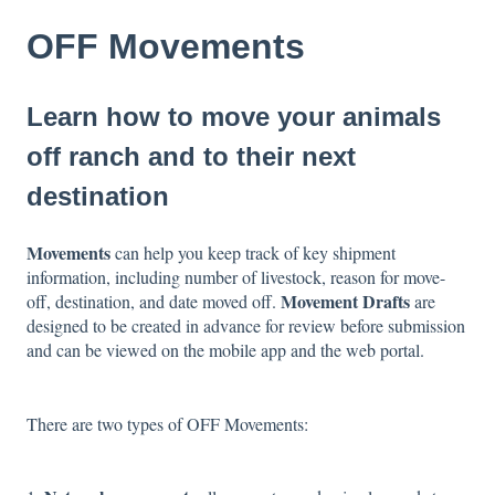
OFF Movements
Learn how to move your animals
off ranch and to their next
destination
Movements
can help you keep track of key shipment
information, including number of livestock, reason for move-
Movement Drafts
off, destination, and date moved off.
are
designed to be created in advance for review before submission
and can be viewed on the mobile app and the web portal.
There are two types of OFF Movements: