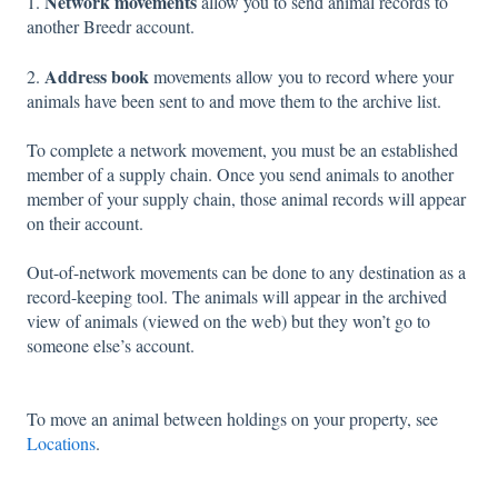
Network movements
1.
allow you to send animal records to
another Breedr account.
Address book
2.
movements allow you to record where your
animals have been sent to and move them to the archive list.
To complete a network movement, you must be an established
member of a supply chain. Once you send animals to another
member of your supply chain, those animal records will appear
on their account.
Out-of-network movements can be done to any destination as a
record-keeping tool. The animals will appear in the archived
view of animals (viewed on the web) but they won’t go to
someone else’s account.
To move an animal between holdings on your property, see
Locations
.