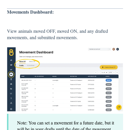
Movements Dashboard:
View animals moved OFF, moved ON, and any drafted
movements, and submitted movements.
Note: You can set a movement for a future date, but it
will be in your drafts until the date of the movement.