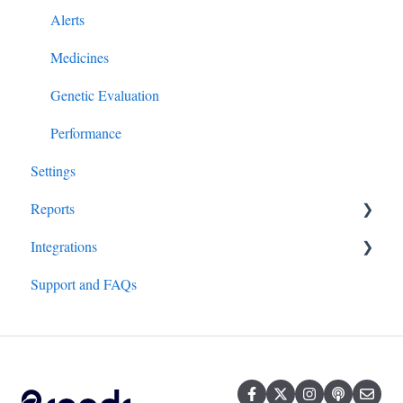
Alerts
Medicines
Genetic Evaluation
Performance
Settings
Reports
Integrations
All Reports
Support and FAQs
Hardware/Equipment
Genetics