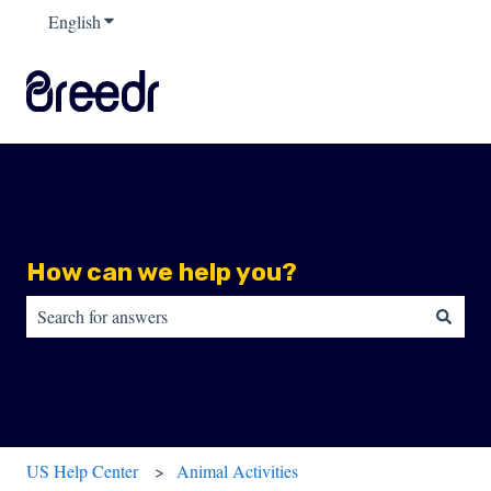
English
Show submenu for translations
How can we help you?
There are no suggestions because the search field is empty.
US Help Center
Animal Activities