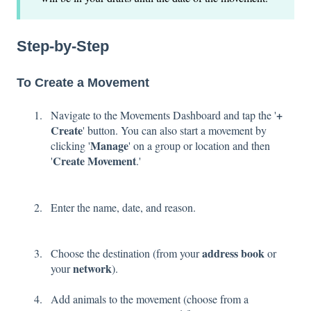
Step-by-Step
To Create a Movement
+
Navigate to the Movements Dashboard and tap the '
Create
' button. You can also start a movement by
Manage
clicking '
' on a group or location and then
Create Movement
'
.'
Enter the name, date, and reason.
address book
Choose the destination (from your
or
network
your
).
Add animals to the movement (choose from a